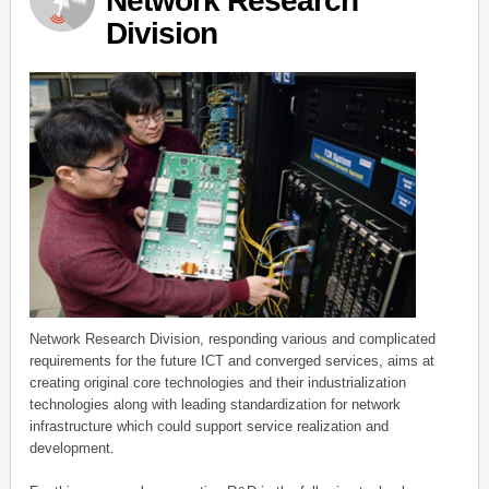
Network Research
Division
Network Research Division, responding various and complicated
requirements for the future ICT and converged services, aims at
creating original core technologies and their industrialization
technologies along with leading standardization for network
infrastructure which could support service realization and
development.