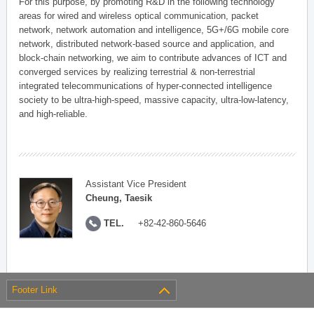
For this purpose, by promoting R&D in the following technology
areas for wired and wireless optical communication, packet
network, network automation and intelligence, 5G+/6G mobile core
network, distributed network-based source and application, and
block-chain networking, we aim to contribute advances of ICT and
converged services by realizing terrestrial & non-terrestrial
integrated telecommunications of hyper-connected intelligence
society to be ultra-high-speed, massive capacity, ultra-low-latency,
and high-reliable.
Assistant Vice President
Cheung, Taesik
TEL.
+82-42-860-5646
Footer Link