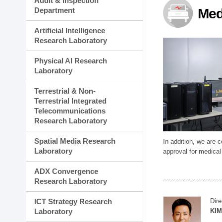
Audit & Inspection
Planning Division
Department
Med
Technology Commercializ
Administration Division
Artificial Intelligence
External Relations Divisio
Research Laboratory
Physical AI Research
Laboratory
Terrestrial & Non-
Terrestrial Integrated
Telecommunications
Research Laboratory
Spatial Media Research
In addition, we are 
Laboratory
approval for medical
ADX Convergence
Research Laboratory
ICT Strategy Research
Dire
Laboratory
KIM