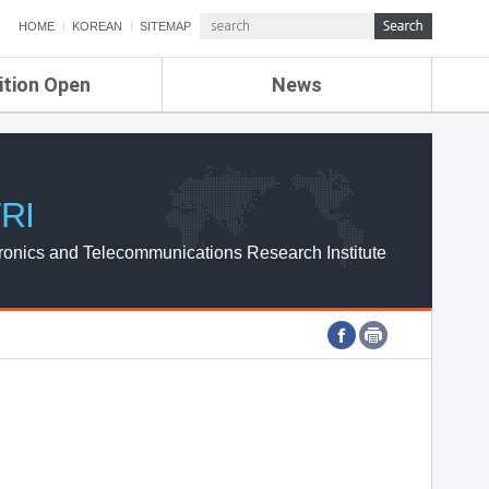
HOME
KOREAN
SITEMAP
ition Open
News
de
ETRI NEWS
Compensation
KOREA IT NEWS
ETRI WEBZINE
RI
ronics and Telecommunications Research Institute