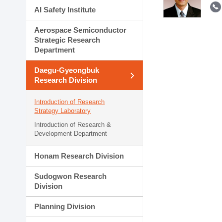
AI Safety Institute
Aerospace Semiconductor
Strategic Research
Department
Daegu-Gyeongbuk
Research Division
Introduction of Research
Strategy Laboratory
Introduction of Research &
Development Department
Honam Research Division
Sudogwon Research
Division
Planning Division