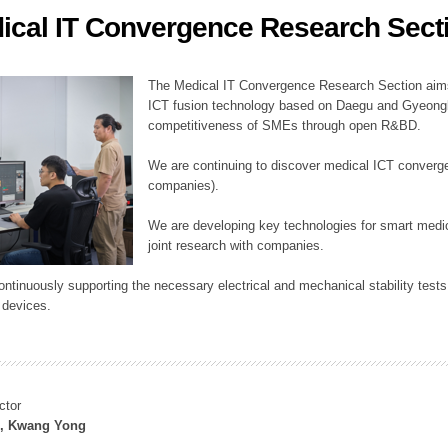
ical IT Convergence Research Sect
ation Division
n
The Medical IT Convergence Research Section aims
ICT fusion technology based on Daegu and Gyeongb
competitiveness of SMEs through open R&BD.
We are continuing to discover medical ICT converg
companies).
We are developing key technologies for smart medic
joint research with companies.
continuously supporting the necessary electrical and mechanical stability test
 devices.
ctor
, Kwang Yong