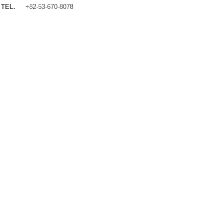
TEL.
+82-53-670-8078