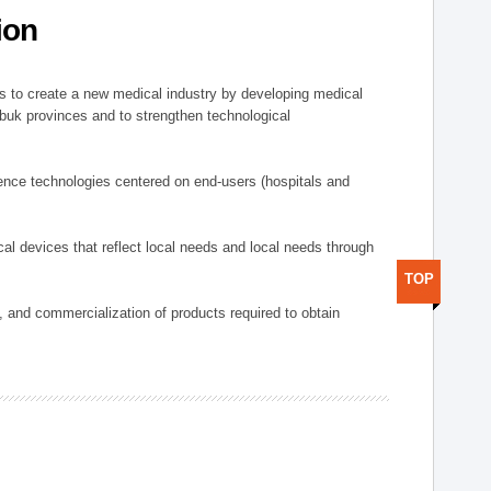
ion
 to create a new medical industry by developing medical
uk provinces and to strengthen technological
ence technologies centered on end-users (hospitals and
al devices that reflect local needs and local needs through
TOP
s, and commercialization of products required to obtain