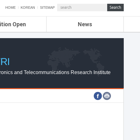
HOME
KOREAN
SITEMAP
ition Open
News
de
ETRI NEWS
Compensation
KOREA IT NEWS
ETRI WEBZINE
RI
ronics and Telecommunications Research Institute