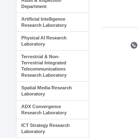
Audit & Inspection
Planning Division
Department
Technology Commercializ
Administration Division
Artificial Intelligence
External Relations Divisio
Research Laboratory
Physical AI Research
Laboratory
Terrestrial & Non-
Terrestrial Integrated
Telecommunications
Research Laboratory
Spatial Media Research
Laboratory
ADX Convergence
Research Laboratory
ICT Strategy Research
Laboratory