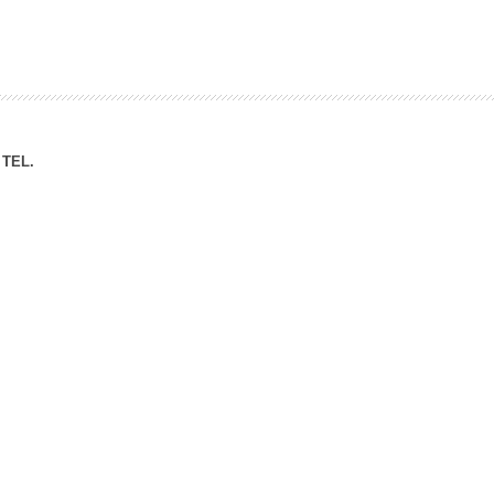
ation Division
n
TEL.