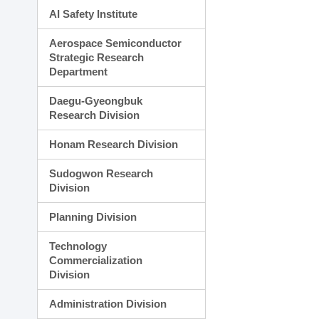
AI Safety Institute
Aerospace Semiconductor
Strategic Research
Department
Daegu-Gyeongbuk
Research Division
Honam Research Division
Sudogwon Research
Division
Planning Division
Technology
Commercialization
Division
Administration Division