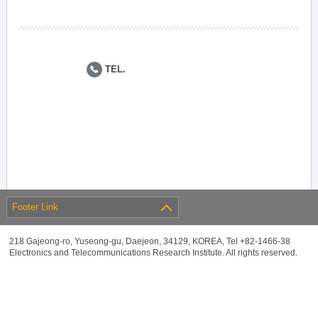
TEL.
Footer Link
218 Gajeong-ro, Yuseong-gu, Daejeon, 34129, KOREA, Tel +82-1466-38
Electronics and Telecommunications Research Institute. All rights reserved.