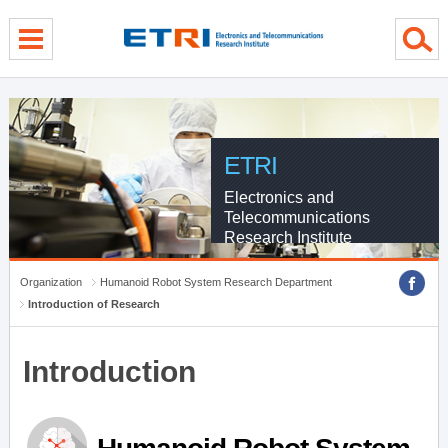
menu direct go
contents direct go
sub menu direct go
ETRI
Electronics and
Telecommunications
Research Institute
Organization
Humanoid Robot System Research Department
Introduction of Research
Introduction