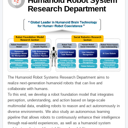
Humanoid Robot System
Research Department
The Humanoid Robot Systems Research Department aims to
realize next-generation humanoid robots that can live and
collaborate with humans.
To this end, we develop a robot foundation model that integrates
perception, understanding, and action based on large-scale
multimodal data, enabling robots to reason and act autonomously in
diverse environments. We also study an autonomous learning
pipeline that allows robots to continuously enhance their intelligence
through real-world experiences, as well as a humanoid system