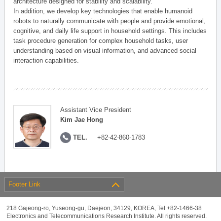
architecture designed for stability and scalability.
In addition, we develop key technologies that enable humanoid
robots to naturally communicate with people and provide emotional,
cognitive, and daily life support in household settings. This includes
task procedure generation for complex household tasks, user
understanding based on visual information, and advanced social
interaction capabilities.
Assistant Vice President
Kim Jae Hong
TEL.
+82-42-860-1783
Footer Link
218 Gajeong-ro, Yuseong-gu, Daejeon, 34129, KOREA, Tel +82-1466-38
Electronics and Telecommunications Research Institute. All rights reserved.