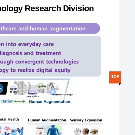
ology Research Division
TOP