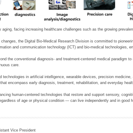
ly aging, facing increasing healthcare challenges such as the growing prevale
 changes, the Digital Bio-Medical Research Division is committed to pioneerin
mation and communication technology (ICT) and bio-medical technologies, enablin
nd the conventional diagnosis- and treatment-centered medical paradigm to 
inuous care.
technologies in artificial intelligence, wearable devices, precision medicin
 that encompass early diagnosis, treatment, rehabilitation, and everyday he
ncing human-centered technologies that restore and support sensory, cognitiv
ardless of age or physical condition — can live independently and in good h
istant Vice President