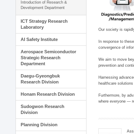
Introduction of Research &
Development Department
ICT Strategy Research
Laboratory
Our society is rapid
AI Safety Institute
In response to these
convergence of infor
Aerospace Semiconductor
Strategic Research
We aim to move beyo
Department
prevention and cont
Daegu-Gyeongbuk
Harnessing advanced 
Research Division
healthcare solutions
Honam Research Division
Furthermore, by adva
where everyone — reg
Sudogwon Research
Division
Planning Division
Ass