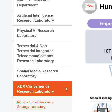
Audit & Inspection
Planning Division
Department
Hum
Technology Commercializ
Administration Division
Artificial Intelligence
External Relations Divisio
Research Laboratory
Physical AI Research
Laboratory
Terrestrial & Non-
Terrestrial Integrated
Telecommunications
Research Laboratory
Spatial Media Research
Laboratory
ADX Convergence
Research Laboratory
Introduction of Research
Strategy Laboratory