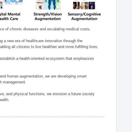
nce of chronic diseases and escalating medical costs.
g a new era of healthcare innovation through the
g all citizens to live healthier and more fulfilling lives.
establish a health-oriented ecosystem that emphasizes
e, and human augmentation, we are developing smart
alth management.
e, and physical functions, we envision a future society
ealth.