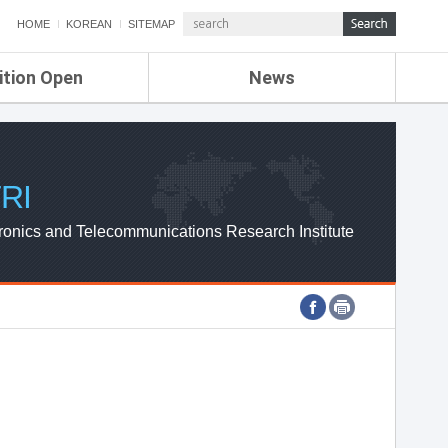
HOME
KOREAN
SITEMAP
ition Open
News
de
ETRI NEWS
Compensation
KOREA IT NEWS
ETRI WEBZINE
RI
ronics and Telecommunications Research Institute