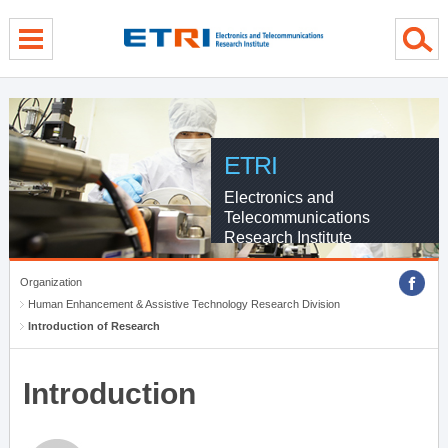
menu direct go
contents direct go
sub menu direct go
ETRI
Electronics and
Telecommunications
Research Institute
Organization
Human Enhancement & Assistive Technology Research Division
Introduction of Research
Introduction