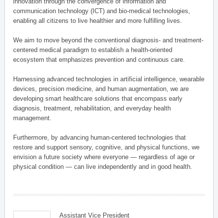
innovation through the convergence of information and
communication technology (ICT) and bio-medical technologies,
enabling all citizens to live healthier and more fulfilling lives.
We aim to move beyond the conventional diagnosis- and treatment-
centered medical paradigm to establish a health-oriented
ecosystem that emphasizes prevention and continuous care.
Harnessing advanced technologies in artificial intelligence, wearable
devices, precision medicine, and human augmentation, we are
developing smart healthcare solutions that encompass early
diagnosis, treatment, rehabilitation, and everyday health
management.
Furthermore, by advancing human-centered technologies that
restore and support sensory, cognitive, and physical functions, we
envision a future society where everyone — regardless of age or
physical condition — can live independently and in good health.
Assistant Vice President