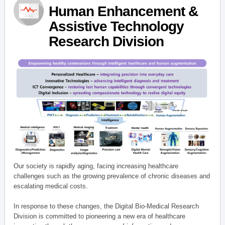
Human Enhancement &
Assistive Technology
Research Division
Our society is rapidly aging, facing increasing healthcare
challenges such as the growing prevalence of chronic diseases and
escalating medical costs.
In response to these changes, the Digital Bio-Medical Research
Division is committed to pioneering a new era of healthcare