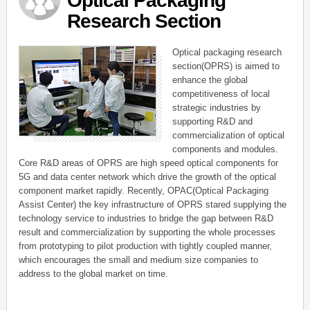
Optical Packaging
Research Section
Optical packaging research
section(OPRS) is aimed to
enhance the global
competitiveness of local
strategic industries by
supporting R&D and
commercialization of optical
components and modules.
Core R&D areas of OPRS are high speed optical components for
5G and data center network which drive the growth of the optical
component market rapidly. Recently, OPAC(Optical Packaging
Assist Center) the key infrastructure of OPRS stared supplying the
technology service to industries to bridge the gap between R&D
result and commercialization by supporting the whole processes
from prototyping to pilot production with tightly coupled manner,
which encourages the small and medium size companies to
address to the global market on time.