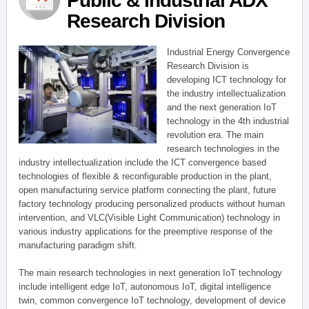
Public & Industrial ADX
Research Division
Industrial Energy Convergence
Research Division is
developing ICT technology for
the industry intellectualization
and the next generation IoT
technology in the 4th industrial
revolution era. The main
research technologies in the
industry intellectualization include the ICT convergence based
technologies of flexible & reconfigurable production in the plant,
open manufacturing service platform connecting the plant, future
factory technology producing personalized products without human
intervention, and VLC(Visible Light Communication) technology in
various industry applications for the preemptive response of the
manufacturing paradigm shift.
The main research technologies in next generation IoT technology
include intelligent edge IoT, autonomous IoT, digital intelligence
twin, common convergence IoT technology, development of device