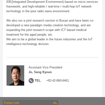
IDE(Integrated Development Environment) based on micro services
framework, and high-reliabile / real-time / multi-hop IoT network
technology in the poor radio wave environment.
We also run a joint research section in Busan and have been co-
developed a new paradigm media creation technology, and are
expanding the joint research scope with ICT based medical
treatment for the aged people, etc.
We aim to be a global leader in the future industries and the IoT
intelligence technology division.
Assistant Vice President
Jo, Seng Kyoun
TEL.
+82-42-860-6461
Footer Link