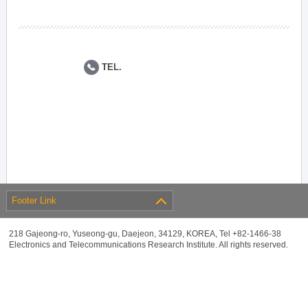
TEL.
Footer Link
218 Gajeong-ro, Yuseong-gu, Daejeon, 34129, KOREA, Tel +82-1466-38
Electronics and Telecommunications Research Institute. All rights reserved.