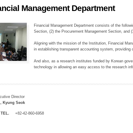
ancial Management Department
ation Division
n
Financial Management Department consists of the followi
Section, (2) the Procurement Management Section, and 
Aligning with the mission of the Institution, Financial M
in establishing transparent accounting system, providing o
And also, as a research institutes funded by Korean gover
technology in allowing an easy access to the research inf
cutive Director
, Kyung Seok
TEL.
+82-42-860-6958