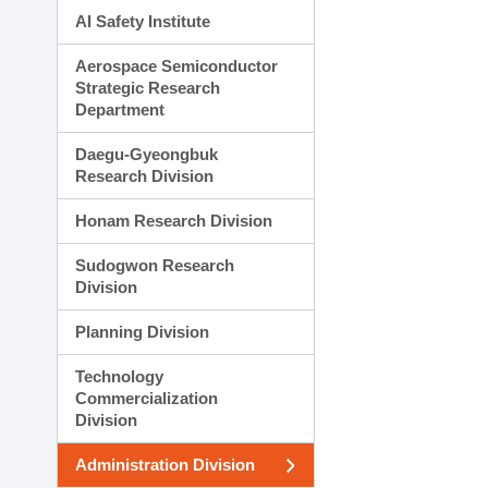
AI Safety Institute
Aerospace Semiconductor
Strategic Research
Department
Daegu-Gyeongbuk
Research Division
Honam Research Division
Sudogwon Research
Division
Planning Division
Technology
Commercialization
Division
Administration Division