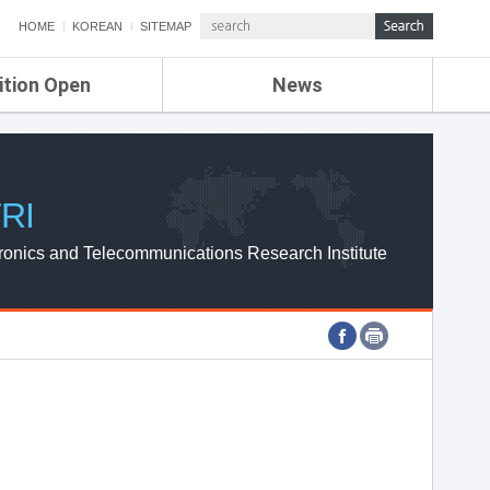
HOME
KOREAN
SITEMAP
ition Open
News
de
ETRI NEWS
Compensation
KOREA IT NEWS
ETRI WEBZINE
RI
ronics and Telecommunications Research Institute