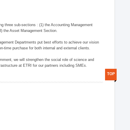
ng three sub-sections : (1) the Accounting Management
(3) the Asset Management Section.
anagement Departments put best efforts to achieve our vision
n-time purchase for both internal and external clients.
nment, we will strengthen the social role of science and
rastructure at ETRI for our partners including SMEs.
TOP