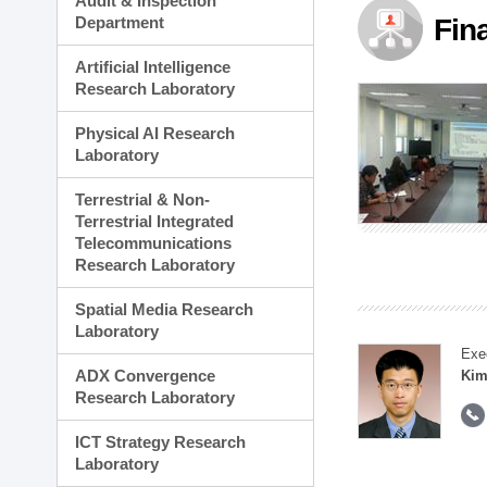
Audit & Inspection
Planning Division
Department
Fin
Technology Commercializ
Administration Division
Artificial Intelligence
External Relations Divisio
Research Laboratory
Physical AI Research
Laboratory
Terrestrial & Non-
Terrestrial Integrated
Telecommunications
Research Laboratory
Spatial Media Research
Laboratory
Exe
ADX Convergence
Kim
Research Laboratory
ICT Strategy Research
Laboratory