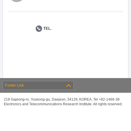
TEL.
Footer Link
218 Gajeong-ro, Yuseong-gu, Daejeon, 34129, KOREA, Tel +82-1466-38
Electronics and Telecommunications Research Institute. All rights reserved.