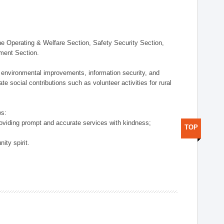
 Operating & Welfare Section, Safety Security Section,
ement Section.
 environmental improvements, information security, and
e social contributions such as volunteer activities for rural
ws:
providing prompt and accurate services with kindness;
TOP
ity spirit.