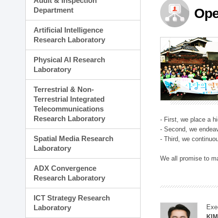
Audit & Inspection
Planning Division
Department
Ope
Technology Commercializ
Administration Division
Artificial Intelligence
External Relations Divisio
Research Laboratory
Physical AI Research
Laboratory
Terrestrial & Non-
Terrestrial Integrated
Telecommunications
Research Laboratory
- First, we place a 
- Second, we endeav
Spatial Media Research
- Third, we continuo
Laboratory
We all promise to m
ADX Convergence
Research Laboratory
ICT Strategy Research
Laboratory
Exe
KI