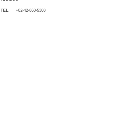
TEL.
+82-42-860-5308