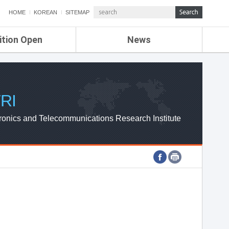
HOME
KOREAN
SITEMAP
ition Open
News
de
ETRI NEWS
Compensation
KOREA IT NEWS
ETRI WEBZINE
RI
ronics and Telecommunications Research Institute