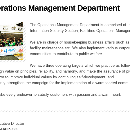
rations Management Department
ation Division
n
The Operations Management Department is comprised of the
Information Security Section, Facilities Operations Manag
We are in charge of housekeeping business affairs such as
facility maintenance etc. We also implement various corporat
communities to contribute to public welfare.
We have three operating targets which we practice as follo
high value on principles, reliability, and harmony, and make the assurance of 
or to improve individual values by continuing self-development; and
usly strengthen the campaign for the implementation of a warmhearted commun
ake every endeavor to satisfy customers with passion and a warm heart.
cutive Director
M-HAKSOO