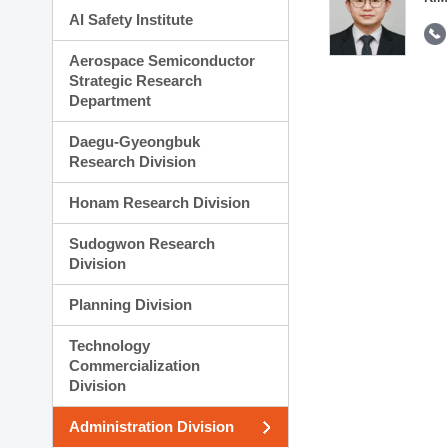
AI Safety Institute
Aerospace Semiconductor
Strategic Research
Department
Daegu-Gyeongbuk
Research Division
Honam Research Division
Sudogwon Research
Division
Planning Division
Technology
Commercialization
Division
Administration Division