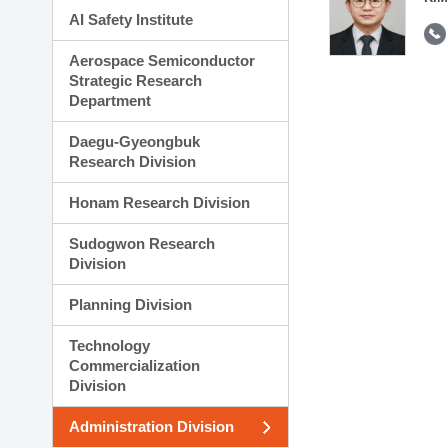
AI Safety Institute
Aerospace Semiconductor
Strategic Research
Department
Daegu-Gyeongbuk
Research Division
Honam Research Division
Sudogwon Research
Division
Planning Division
Technology
Commercialization
Division
Administration Division