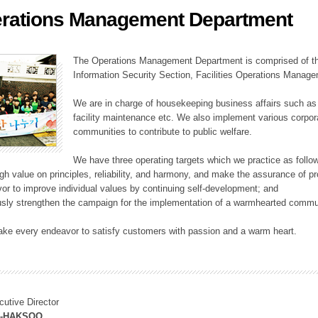
rations Management Department
ation Division
n
The Operations Management Department is comprised of the
Information Security Section, Facilities Operations Manag
We are in charge of housekeeping business affairs such as
facility maintenance etc. We also implement various corporat
communities to contribute to public welfare.
We have three operating targets which we practice as follo
high value on principles, reliability, and harmony, and make the assurance of 
or to improve individual values by continuing self-development; and
usly strengthen the campaign for the implementation of a warmhearted commun
ake every endeavor to satisfy customers with passion and a warm heart.
cutive Director
M-HAKSOO