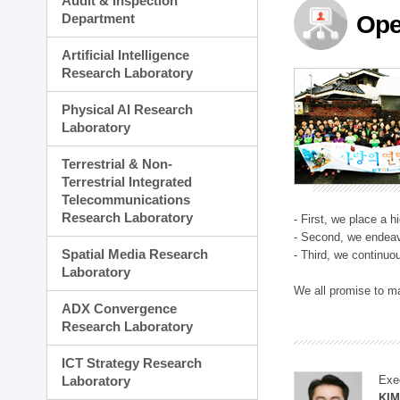
Audit & Inspection
Planning Division
Department
Ope
Technology Commercializ
Administration Division
Artificial Intelligence
External Relations Divisio
Research Laboratory
Physical AI Research
Laboratory
Terrestrial & Non-
Terrestrial Integrated
Telecommunications
Research Laboratory
- First, we place a 
- Second, we endeav
Spatial Media Research
- Third, we continuo
Laboratory
We all promise to m
ADX Convergence
Research Laboratory
ICT Strategy Research
Laboratory
Exe
KI