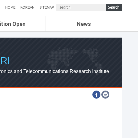
HOME
KOREAN
SITEMAP
ition Open
News
de
ETRI NEWS
Compensation
KOREA IT NEWS
ETRI WEBZINE
RI
ronics and Telecommunications Research Institute