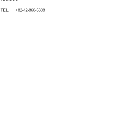
TEL.
+82-42-860-5308