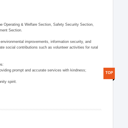
 Operating & Welfare Section, Safety Security Section,
ement Section.
 environmental improvements, information security, and
e social contributions such as volunteer activities for rural
ws:
providing prompt and accurate services with kindness;
TOP
ity spirit.