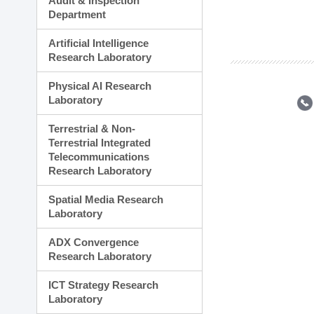
Audit & Inspection
Planning Division
Department
Technology Commercializ
Administration Division
Artificial Intelligence
External Relations Divisio
Research Laboratory
Physical AI Research
Laboratory
Terrestrial & Non-
Terrestrial Integrated
Telecommunications
Research Laboratory
Spatial Media Research
Laboratory
ADX Convergence
Research Laboratory
ICT Strategy Research
Laboratory