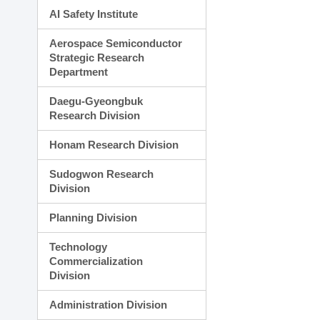
AI Safety Institute
Aerospace Semiconductor
Strategic Research
Department
Daegu-Gyeongbuk
Research Division
Honam Research Division
Sudogwon Research
Division
Planning Division
Technology
Commercialization
Division
Administration Division