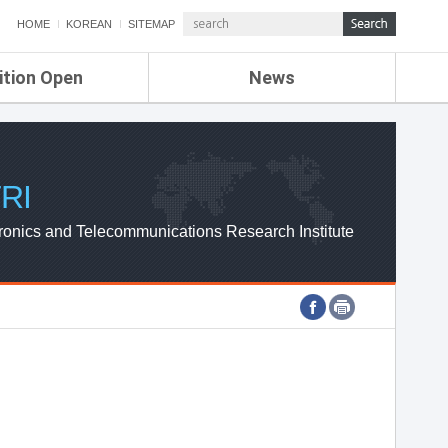
HOME
KOREAN
SITEMAP
ition Open
News
de
ETRI NEWS
Compensation
KOREA IT NEWS
ETRI WEBZINE
RI
ronics and Telecommunications Research Institute