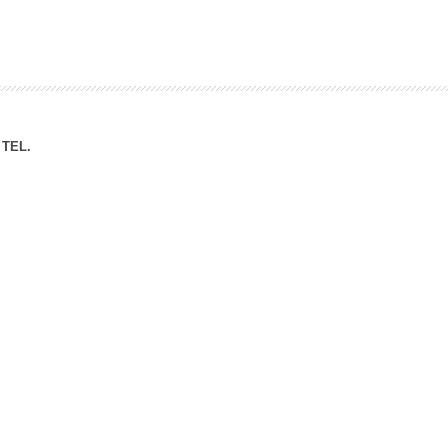
ation Division
n
TEL.