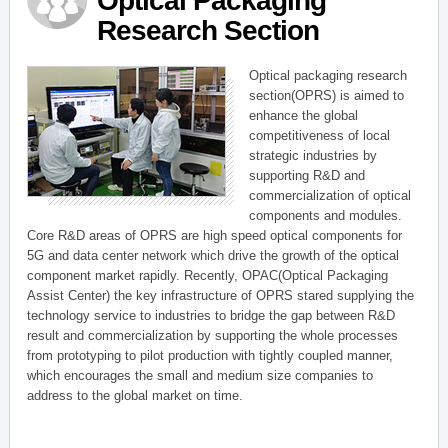
Optical Packaging
Research Section
Optical packaging research
section(OPRS) is aimed to
enhance the global
competitiveness of local
strategic industries by
supporting R&D and
commercialization of optical
components and modules.
Core R&D areas of OPRS are high speed optical components for
5G and data center network which drive the growth of the optical
component market rapidly. Recently, OPAC(Optical Packaging
Assist Center) the key infrastructure of OPRS stared supplying the
technology service to industries to bridge the gap between R&D
result and commercialization by supporting the whole processes
from prototyping to pilot production with tightly coupled manner,
which encourages the small and medium size companies to
address to the global market on time.