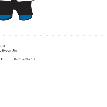
ctor
, Hyeon Jin
TEL.
+82-31-739-7211