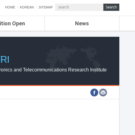
HOME
KOREAN
SITEMAP
ition Open
News
de
ETRI NEWS
Compensation
KOREA IT NEWS
ETRI WEBZINE
RI
ronics and Telecommunications Research Institute