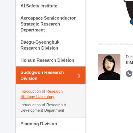
AI Safety Institute
Aerospace Semiconductor
Strategic Research
Department
Daegu-Gyeongbuk
Research Division
Dire
Honam Research Division
KIM
Sudogwon Research
Division
Introduction of Research
Strategy Laboratory
Introduction of Research &
Development Department
Planning Division