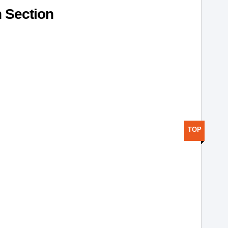
h Section
TOP