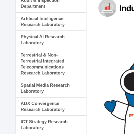
Audit & Inspection
Planning Division
Department
Ind
Technology Commercializ
Administration Division
Artificial Intelligence
External Relations Divisio
Research Laboratory
Physical AI Research
Laboratory
Terrestrial & Non-
Terrestrial Integrated
Telecommunications
Research Laboratory
Spatial Media Research
Laboratory
ADX Convergence
Research Laboratory
ICT Strategy Research
Laboratory