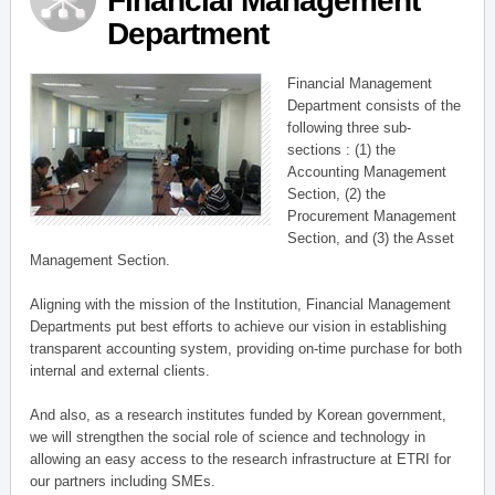
Financial Management
Department
Financial Management
Department consists of the
following three sub-
sections : (1) the
Accounting Management
Section, (2) the
Procurement Management
Section, and (3) the Asset
Management Section.
Aligning with the mission of the Institution, Financial Management
Departments put best efforts to achieve our vision in establishing
transparent accounting system, providing on-time purchase for both
internal and external clients.
And also, as a research institutes funded by Korean government,
we will strengthen the social role of science and technology in
allowing an easy access to the research infrastructure at ETRI for
our partners including SMEs.