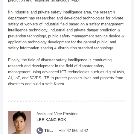
prediction and response technology R&D.
IIn industrial and private safety intelligence area, the research
department has researched and developed technologies for private
safety of workers of industrial field based on a safety management
intelligence technology, industrial and private danger prediction &
prevention technology, public safety management service device &
application technology development for the general public, and
safety information sharing & distribution standard technology.
Finally, the field of disaster safety intelligence is conducting
research and development in the field of disaster safety
management using advanced ICT technologies such as digital twin,
AI, IoT, and 5G/PS-LTE to protect people's lives and property from
disasters and build a safe Korea.
Assistant Vice President
LEE KANG BOK
TEL.
+82-42-860-5142