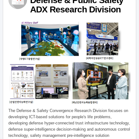
Defense & Public Safety
ADX Research Division
The Defense & Safety Convergence Research Division focuses on
developing ICT-based solutions for people's life problems,
developing defense hyper-connected trust infrastructure technology,
defense super-intelligence decision-making and autonomous control
technology, safety management pre-intelligence solution