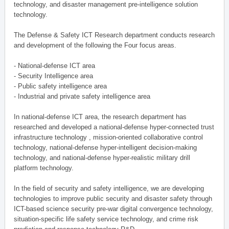
technology, and disaster management pre-intelligence solution
technology.
The Defense & Safety ICT Research department conducts research
and development of the following the Four focus areas.
- National-defense ICT area
- Security Intelligence area
- Public safety intelligence area
- Industrial and private safety intelligence area
In national-defense ICT area, the research department has
researched and developed a national-defense hyper-connected trust
infrastructure technology , mission-oriented collaborative control
technology, national-defense hyper-intelligent decision-making
technology, and national-defense hyper-realistic military drill
platform technology.
In the field of security and safety intelligence, we are developing
technologies to improve public security and disaster safety through
ICT-based science security pre-war digital convergence technology,
situation-specific life safety service technology, and crime risk