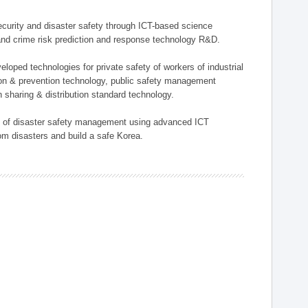
 security and disaster safety through ICT-based science
, and crime risk prediction and response technology R&D.
eloped technologies for private safety of workers of industrial
tion & prevention technology, public safety management
 sharing & distribution standard technology.
ield of disaster safety management using advanced ICT
rom disasters and build a safe Korea.