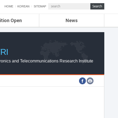
HOME
KOREAN
SITEMAP
ition Open
News
de
ETRI NEWS
Compensation
KOREA IT NEWS
ETRI WEBZINE
RI
ronics and Telecommunications Research Institute