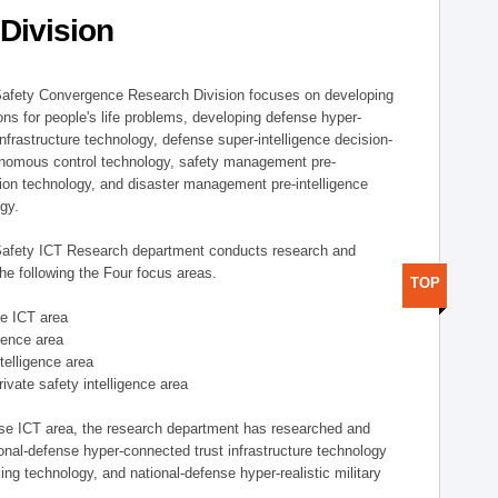
Division
afety Convergence Research Division focuses on developing
ons for people's life problems, developing defense hyper-
nfrastructure technology, defense super-intelligence decision-
nomous control technology, safety management pre-
ution technology, and disaster management pre-intelligence
ogy.
afety ICT Research department conducts research and
he following the Four focus areas.
TOP
se ICT area
igence area
ntelligence area
private safety intelligence area
nse ICT area, the research department has researched and
onal-defense hyper-connected trust infrastructure technology
ing technology, and national-defense hyper-realistic military