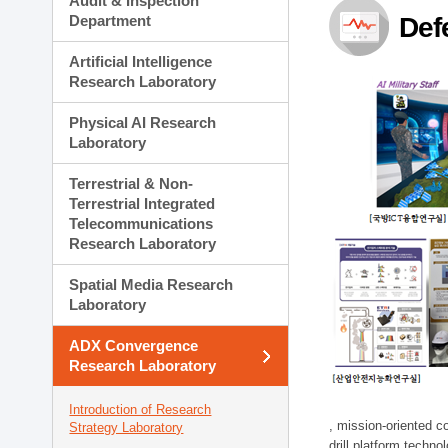
Audit & Inspection
Planning Division
Department
Def
Technology Commercializ
Administration Division
Artificial Intelligence
External Relations Divisio
Research Laboratory
Physical AI Research
Laboratory
Terrestrial & Non-
Terrestrial Integrated
Telecommunications
Research Laboratory
Spatial Media Research
Laboratory
ADX Convergence
Research Laboratory
Introduction of Research
, mission-oriented co
Strategy Laboratory
drill platform techno