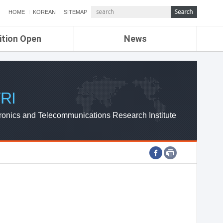
HOME
KOREAN
SITEMAP
ition Open
News
de
ETRI NEWS
Compensation
KOREA IT NEWS
ETRI WEBZINE
RI
ronics and Telecommunications Research Institute