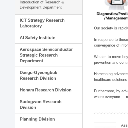
Introduction of Research &
Development Department
ICT Strategy Research
Laboratory
Our society is rapid
AI Safety Institute
In response to these
convergence of infor
Aerospace Semiconductor
Strategic Research
We aim to move beyo
Department
prevention and cont
Daegu-Gyeongbuk
Harnessing advanced 
Research Division
healthcare solutions
Honam Research Division
Furthermore, by adva
where everyone — reg
Sudogwon Research
Division
Planning Division
Ass