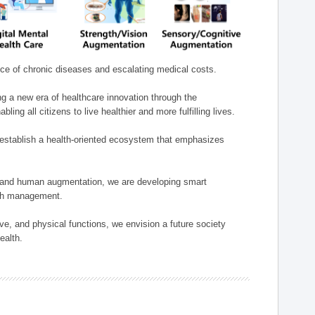
nce of chronic diseases and escalating medical costs.
g a new era of healthcare innovation through the
g all citizens to live healthier and more fulfilling lives.
establish a health-oriented ecosystem that emphasizes
e, and human augmentation, we are developing smart
alth management.
e, and physical functions, we envision a future society
ealth.