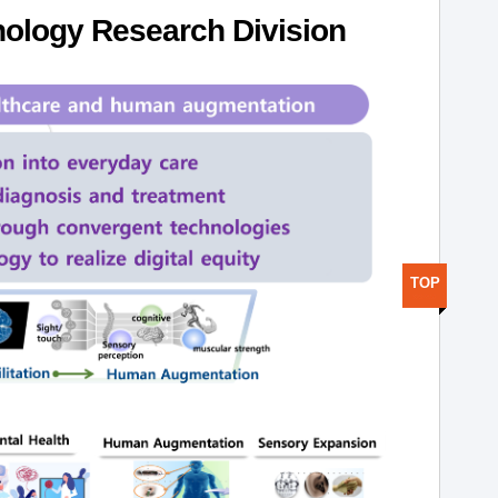
ology Research Division
TOP