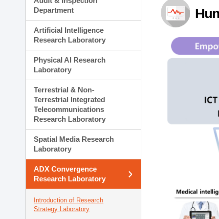
Audit & Inspection
Planning Division
Department
Hum
Technology Commercializ
Administration Division
Artificial Intelligence
External Relations Divisio
Research Laboratory
Physical AI Research
Laboratory
Terrestrial & Non-
Terrestrial Integrated
Telecommunications
Research Laboratory
Spatial Media Research
Laboratory
ADX Convergence
Research Laboratory
Introduction of Research
Strategy Laboratory