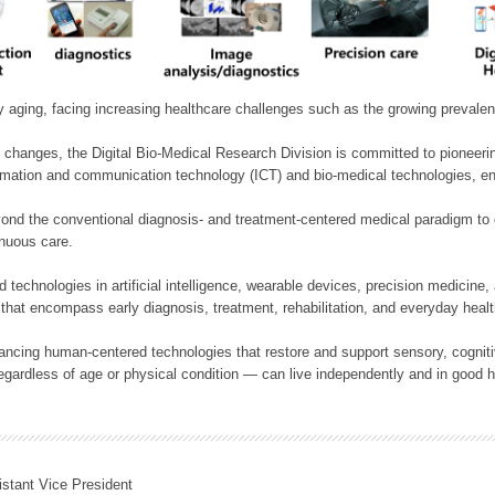
ly aging, facing increasing healthcare challenges such as the growing prevale
 changes, the Digital Bio-Medical Research Division is committed to pioneerin
mation and communication technology (ICT) and bio-medical technologies, enablin
nd the conventional diagnosis- and treatment-centered medical paradigm to 
inuous care.
technologies in artificial intelligence, wearable devices, precision medicin
 that encompass early diagnosis, treatment, rehabilitation, and everyday he
ncing human-centered technologies that restore and support sensory, cognitiv
ardless of age or physical condition — can live independently and in good h
istant Vice President