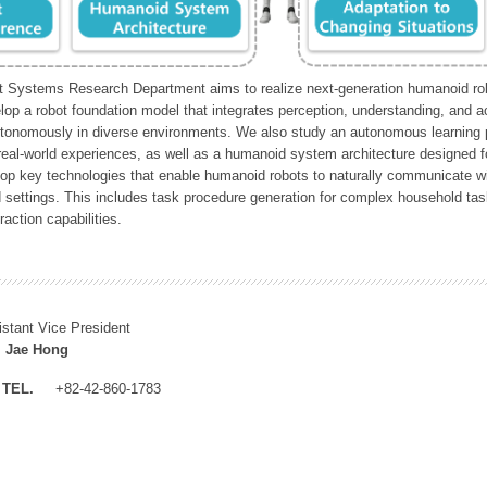
Systems Research Department aims to realize next-generation humanoid robo
lop a robot foundation model that integrates perception, understanding, and a
tonomously in diverse environments. We also study an autonomous learning pi
 real-world experiences, as well as a humanoid system architecture designed for
lop key technologies that enable humanoid robots to naturally communicate wit
 settings. This includes task procedure generation for complex household tas
action capabilities.
istant Vice President
 Jae Hong
TEL.
+82-42-860-1783