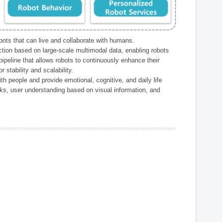
ts that can live and collaborate with humans.
ction based on large-scale multimodal data, enabling robots
peline that allows robots to continuously enhance their
 stability and scalability.
h people and provide emotional, cognitive, and daily life
ks, user understanding based on visual information, and