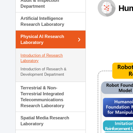
Audit & Inspection
Planning Division
Department
Hum
Technology Commercializ
Administration Division
Artificial Intelligence
External Relations Divisio
Research Laboratory
Physical AI Research
Laboratory
Introduction of Research
Laboratory
Introduction of Research &
Development Department
Terrestrial & Non-
Terrestrial Integrated
Telecommunications
Research Laboratory
Spatial Media Research
Laboratory