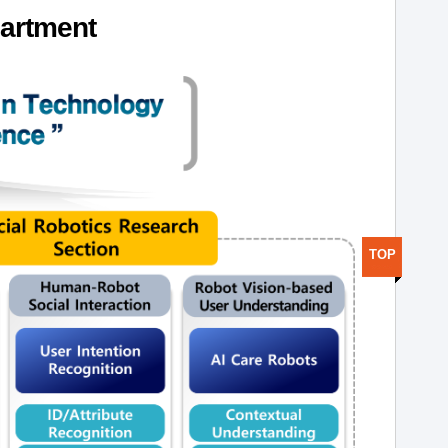
artment
TOP