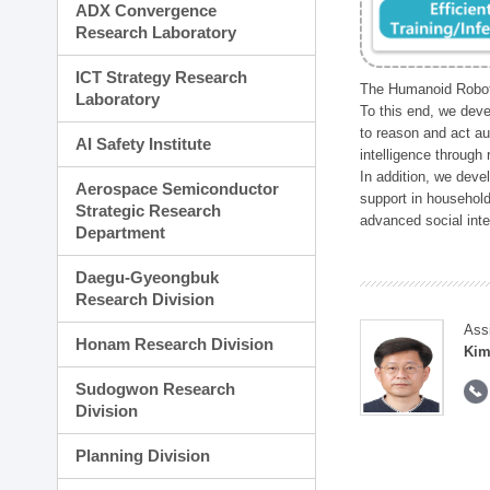
ADX Convergence
Research Laboratory
ICT Strategy Research
The Humanoid Robot 
Laboratory
To this end, we deve
to reason and act au
AI Safety Institute
intelligence through
In addition, we deve
Aerospace Semiconductor
support in household
Strategic Research
advanced social inter
Department
Daegu-Gyeongbuk
Research Division
Ass
Honam Research Division
Kim
Sudogwon Research
Division
Planning Division