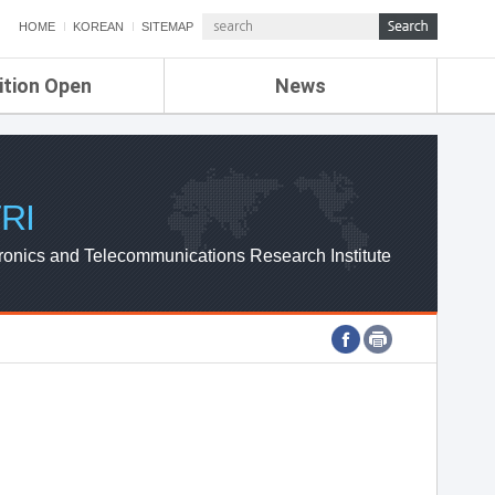
HOME
KOREAN
SITEMAP
ition Open
News
de
ETRI NEWS
Compensation
KOREA IT NEWS
ETRI WEBZINE
RI
ronics and Telecommunications Research Institute