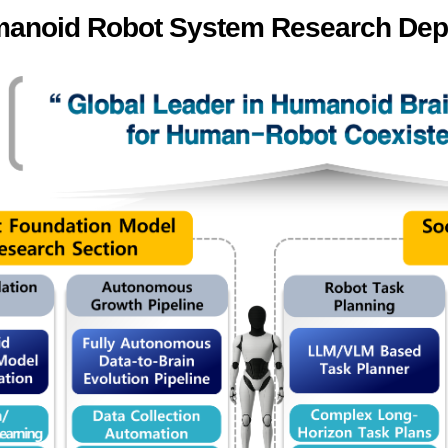
anoid Robot System Research Dep
ation Division
n