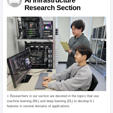
AI Infrastructure
Research Section
○ Researchers in our section are devoted in the topics that use
machine learning (ML) and deep learning (DL) to develop A.I.
features in several domains of applications.