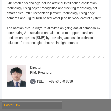
Our notable technology include artificial intelligence application
technology using object recognition and tracking technology for
smart cities, multi-recognition platform technology using edge
cameras and Digital twin-based water pipe network control system.
The section pursue ways to alleviate on-going social demands by
contributing A.I. solutions and also aims to support small and
medium enterprises (SME) by providing accessible technical
solutions for technologies that are in high demand.
Director
KIM, Kwangju
TEL.
+82-53-670-8039
Footer Link