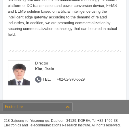
platform of DC transmission and power conversion device, FEMS
and BEMS solution based on artificial intelligence using the
intelligent edge gateway according to the demand of related
industries, in addition, we are promoting commercialization by
securing commercialization technology that can be used in actual
field.
Director
Kim, Jaein
TEL.
+82-62-970-6629
Footer Link
218 Gajeong-ro, Yuseong-gu, Daejeon, 34129, KOREA, Tel +82-1466-38
Electronics and Telecommunications Research Institute. All rights reserved.