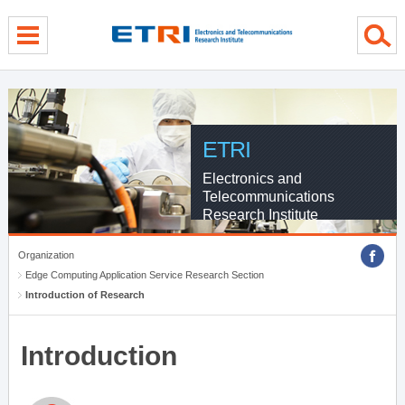
menu direct go
contents direct go
sub menu direct go
ETRI
Electronics and
Telecommunications
Research Institute
Organization
Edge Computing Application Service Research Section
Introduction of Research
Introduction