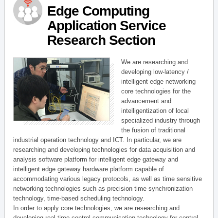
Edge Computing
Application Service
Research Section
We are researching and
developing low-latency /
intelligent edge networking
core technologies for the
advancement and
intelligentization of local
specialized industry through
the fusion of traditional
industrial operation technology and ICT. In particular, we are
researching and developing technologies for data acquisition and
analysis software platform for intelligent edge gateway and
intelligent edge gateway hardware platform capable of
accommodating various legacy protocols, as well as time sensitive
networking technologies such as precision time synchronization
technology, time-based scheduling technology.
In order to apply core technologies, we are researching and
developing real-time control communication technology for control