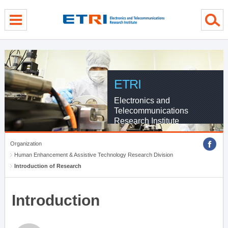
menu direct go
contents direct go
sub menu direct go
ETRI
Electronics and
Telecommunications
Research Institute
Organization
Human Enhancement & Assistive Technology Research Division
Introduction of Research
Introduction