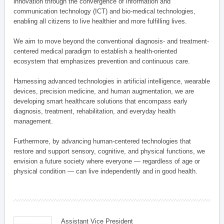
innovation through the convergence of information and
communication technology (ICT) and bio-medical technologies,
enabling all citizens to live healthier and more fulfilling lives.
We aim to move beyond the conventional diagnosis- and treatment-
centered medical paradigm to establish a health-oriented
ecosystem that emphasizes prevention and continuous care.
Harnessing advanced technologies in artificial intelligence, wearable
devices, precision medicine, and human augmentation, we are
developing smart healthcare solutions that encompass early
diagnosis, treatment, rehabilitation, and everyday health
management.
Furthermore, by advancing human-centered technologies that
restore and support sensory, cognitive, and physical functions, we
envision a future society where everyone — regardless of age or
physical condition — can live independently and in good health.
Assistant Vice President