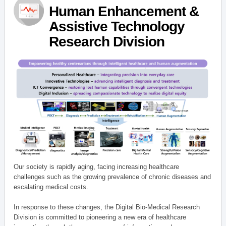
Human Enhancement &
Assistive Technology
Research Division
Our society is rapidly aging, facing increasing healthcare
challenges such as the growing prevalence of chronic diseases and
escalating medical costs.
In response to these changes, the Digital Bio-Medical Research
Division is committed to pioneering a new era of healthcare