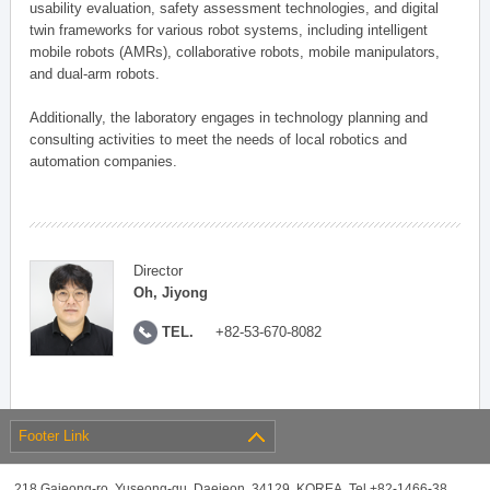
usability evaluation, safety assessment technologies, and digital
twin frameworks for various robot systems, including intelligent
mobile robots (AMRs), collaborative robots, mobile manipulators,
and dual-arm robots.
Additionally, the laboratory engages in technology planning and
consulting activities to meet the needs of local robotics and
automation companies.
Director
Oh, Jiyong
TEL.
+82-53-670-8082
Footer Link
218 Gajeong-ro, Yuseong-gu, Daejeon, 34129, KOREA, Tel +82-1466-38