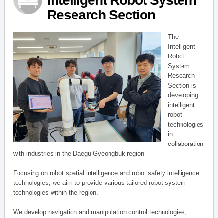
Intelligent Robot System
Research Section
The
Intelligent
Robot
System
Research
Section is
developing
intelligent
robot
technologies
in
collaboration
with industries in the Daegu-Gyeongbuk region.
Focusing on robot spatial intelligence and robot safety intelligence
technologies, we aim to provide various tailored robot system
technologies within the region.
We develop navigation and manipulation control technologies,