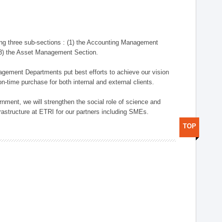
ng three sub-sections : (1) the Accounting Management
(3) the Asset Management Section.
anagement Departments put best efforts to achieve our vision
n-time purchase for both internal and external clients.
nment, we will strengthen the social role of science and
rastructure at ETRI for our partners including SMEs.
TOP