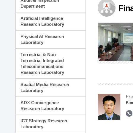
Audit & Inspection
Planning Division
Department
Fin
Technology Commercializ
Administration Division
Artificial Intelligence
External Relations Divisio
Research Laboratory
Physical AI Research
Laboratory
Terrestrial & Non-
Terrestrial Integrated
Telecommunications
Research Laboratory
Spatial Media Research
Laboratory
Exe
ADX Convergence
Kim
Research Laboratory
ICT Strategy Research
Laboratory