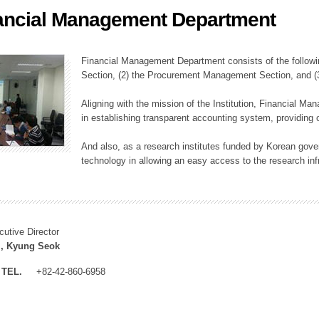
ancial Management Department
ation Division
n
Financial Management Department consists of the followi
Section, (2) the Procurement Management Section, and 
Aligning with the mission of the Institution, Financial M
in establishing transparent accounting system, providing o
And also, as a research institutes funded by Korean gover
technology in allowing an easy access to the research inf
cutive Director
, Kyung Seok
TEL.
+82-42-860-6958