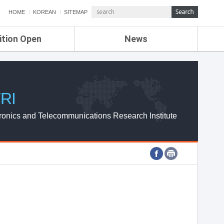
HOME
KOREAN
SITEMAP
ition Open
News
de
ETRI NEWS
Compensation
KOREA IT NEWS
ETRI WEBZINE
RI
ronics and Telecommunications Research Institute