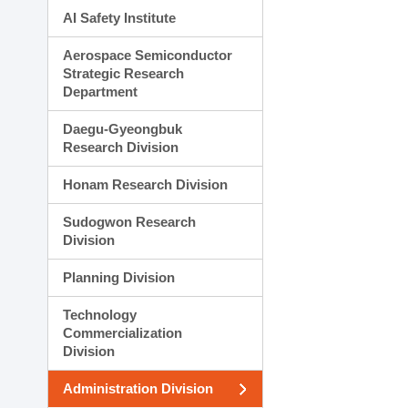
AI Safety Institute
Aerospace Semiconductor
Strategic Research
Department
Daegu-Gyeongbuk
Research Division
Honam Research Division
Sudogwon Research
Division
Planning Division
Technology
Commercialization
Division
Administration Division