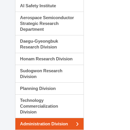
AI Safety Institute
Aerospace Semiconductor
Strategic Research
Department
Daegu-Gyeongbuk
Research Division
Honam Research Division
Sudogwon Research
Division
Planning Division
Technology
Commercialization
Division
Administration Division