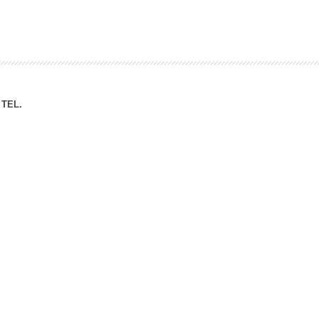
ation Division
n
TEL.