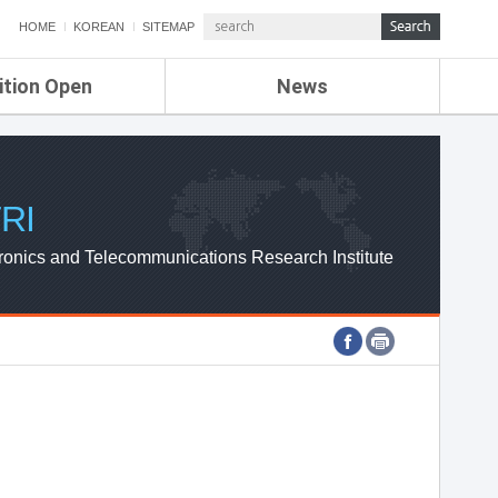
HOME
KOREAN
SITEMAP
ition Open
News
de
ETRI NEWS
Compensation
KOREA IT NEWS
ETRI WEBZINE
RI
ronics and Telecommunications Research Institute