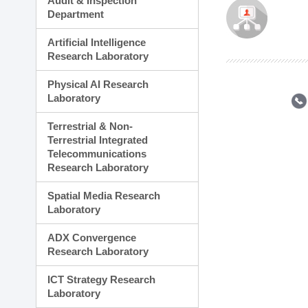
Audit & Inspection
Planning Division
Department
Technology Commercializ
Administration Division
Artificial Intelligence
External Relations Divisio
Research Laboratory
Physical AI Research
Laboratory
Terrestrial & Non-
Terrestrial Integrated
Telecommunications
Research Laboratory
Spatial Media Research
Laboratory
ADX Convergence
Research Laboratory
ICT Strategy Research
Laboratory