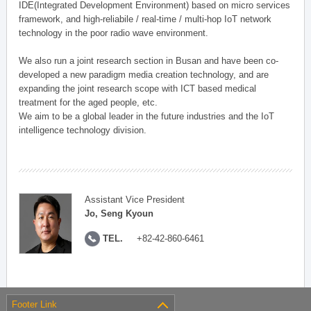
IDE(Integrated Development Environment) based on micro services
framework, and high-reliabile / real-time / multi-hop IoT network
technology in the poor radio wave environment.
We also run a joint research section in Busan and have been co-
developed a new paradigm media creation technology, and are
expanding the joint research scope with ICT based medical
treatment for the aged people, etc.
We aim to be a global leader in the future industries and the IoT
intelligence technology division.
Assistant Vice President
Jo, Seng Kyoun
TEL.
+82-42-860-6461
Footer Link