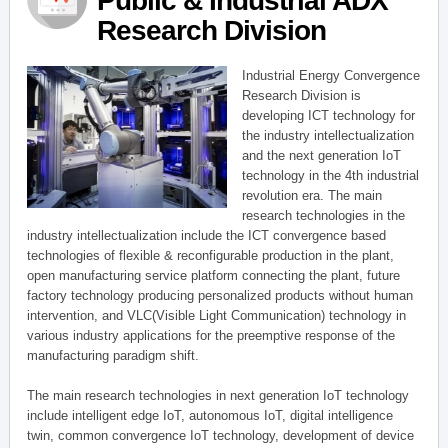
Public & Industrial ADX
Research Division
Industrial Energy Convergence
Research Division is
developing ICT technology for
the industry intellectualization
and the next generation IoT
technology in the 4th industrial
revolution era. The main
research technologies in the
industry intellectualization include the ICT convergence based
technologies of flexible & reconfigurable production in the plant,
open manufacturing service platform connecting the plant, future
factory technology producing personalized products without human
intervention, and VLC(Visible Light Communication) technology in
various industry applications for the preemptive response of the
manufacturing paradigm shift.
The main research technologies in next generation IoT technology
include intelligent edge IoT, autonomous IoT, digital intelligence
twin, common convergence IoT technology, development of device