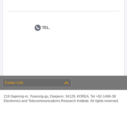
TEL.
Footer Link
218 Gajeong-ro, Yuseong-gu, Daejeon, 34129, KOREA, Tel +82-1466-38
Electronics and Telecommunications Research Institute. All rights reserved.