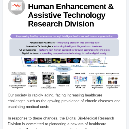
Human Enhancement &
Assistive Technology
Research Division
Our society is rapidly aging, facing increasing healthcare
challenges such as the growing prevalence of chronic diseases and
escalating medical costs.
In response to these changes, the Digital Bio-Medical Research
Division is committed to pioneering a new era of healthcare