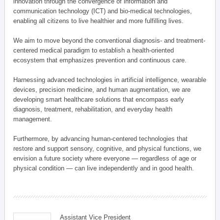
innovation through the convergence of information and
communication technology (ICT) and bio-medical technologies,
enabling all citizens to live healthier and more fulfilling lives.
We aim to move beyond the conventional diagnosis- and treatment-
centered medical paradigm to establish a health-oriented
ecosystem that emphasizes prevention and continuous care.
Harnessing advanced technologies in artificial intelligence, wearable
devices, precision medicine, and human augmentation, we are
developing smart healthcare solutions that encompass early
diagnosis, treatment, rehabilitation, and everyday health
management.
Furthermore, by advancing human-centered technologies that
restore and support sensory, cognitive, and physical functions, we
envision a future society where everyone — regardless of age or
physical condition — can live independently and in good health.
Assistant Vice President