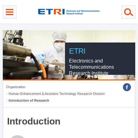
menu direct go
contents direct go
sub menu direct go
ETRI
Electronics and
Telecommunications
Research Institute
Organization
Human Enhancement & Assistive Technology Research Division
Introduction of Research
Introduction