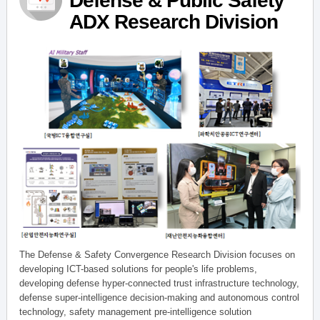
Defense & Public Safety
ADX Research Division
The Defense & Safety Convergence Research Division focuses on
developing ICT-based solutions for people's life problems,
developing defense hyper-connected trust infrastructure technology,
defense super-intelligence decision-making and autonomous control
technology, safety management pre-intelligence solution