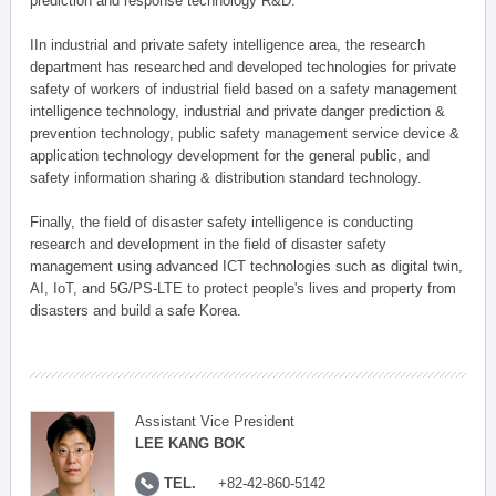
prediction and response technology R&D.
IIn industrial and private safety intelligence area, the research
department has researched and developed technologies for private
safety of workers of industrial field based on a safety management
intelligence technology, industrial and private danger prediction &
prevention technology, public safety management service device &
application technology development for the general public, and
safety information sharing & distribution standard technology.
Finally, the field of disaster safety intelligence is conducting
research and development in the field of disaster safety
management using advanced ICT technologies such as digital twin,
AI, IoT, and 5G/PS-LTE to protect people's lives and property from
disasters and build a safe Korea.
Assistant Vice President
LEE KANG BOK
TEL.
+82-42-860-5142