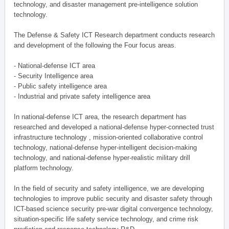
technology, and disaster management pre-intelligence solution
technology.
The Defense & Safety ICT Research department conducts research
and development of the following the Four focus areas.
- National-defense ICT area
- Security Intelligence area
- Public safety intelligence area
- Industrial and private safety intelligence area
In national-defense ICT area, the research department has
researched and developed a national-defense hyper-connected trust
infrastructure technology , mission-oriented collaborative control
technology, national-defense hyper-intelligent decision-making
technology, and national-defense hyper-realistic military drill
platform technology.
In the field of security and safety intelligence, we are developing
technologies to improve public security and disaster safety through
ICT-based science security pre-war digital convergence technology,
situation-specific life safety service technology, and crime risk