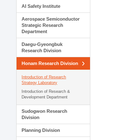
AI Safety Institute
Aerospace Semiconductor
Strategic Research
Department
Daegu-Gyeongbuk
Research Division
Honam Research Division
Introduction of Research
Strategy Laboratory
Introduction of Research &
Development Department
Sudogwon Research
Division
Planning Division