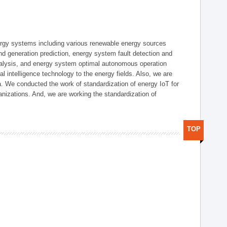
ergy systems including various renewable energy sources
d generation prediction, energy system fault detection and
nalysis, and energy system optimal autonomous operation
l intelligence technology to the energy fields. Also, we are
. We conducted the work of standardization of energy IoT for
nizations. And, we are working the standardization of
TOP