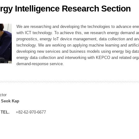
rgy Intelligence Research Section
ation Division
n
We are researching and developing the technologies to advance en
with ICT technology. To achieve this, we research energy demand an
prognostics, energy IoT device management, data collection and a
technology. We are working on applying machine learning and artificia
developing new services and business models using energy big data
energy data collection and interworking with KEPCO and related orga
demand-response service.
ctor
 Seok Kap
TEL.
+82-62-970-6677