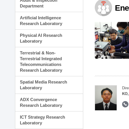
Audit & Inspection
Planning Division
Department
Ene
Technology Commercializ
Administration Division
Artificial Intelligence
External Relations Divisio
Research Laboratory
Physical AI Research
Laboratory
Terrestrial & Non-
Terrestrial Integrated
Telecommunications
Research Laboratory
Spatial Media Research
Laboratory
Dire
KO,
ADX Convergence
Research Laboratory
ICT Strategy Research
Laboratory