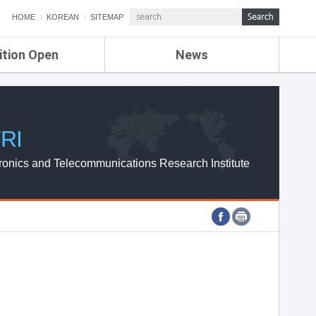
HOME
KOREAN
SITEMAP
ition Open
News
de
ETRI NEWS
Compensation
KOREA IT NEWS
ETRI WEBZINE
RI
ronics and Telecommunications Research Institute