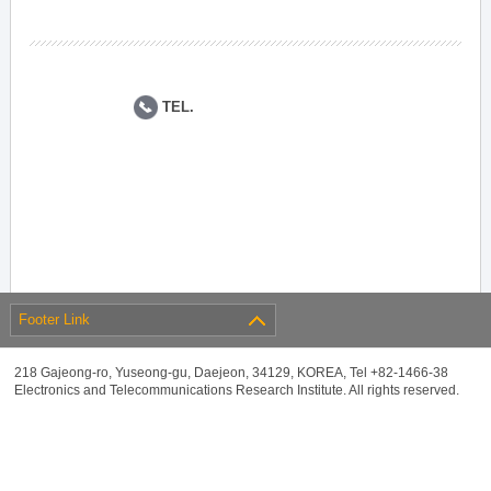
TEL.
Footer Link
218 Gajeong-ro, Yuseong-gu, Daejeon, 34129, KOREA, Tel +82-1466-38
Electronics and Telecommunications Research Institute. All rights reserved.