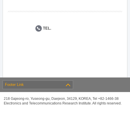
TEL.
Footer Link
218 Gajeong-ro, Yuseong-gu, Daejeon, 34129, KOREA, Tel +82-1466-38
Electronics and Telecommunications Research Institute. All rights reserved.