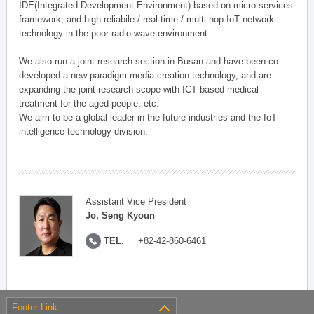
IDE(Integrated Development Environment) based on micro services
framework, and high-reliabile / real-time / multi-hop IoT network
technology in the poor radio wave environment.
We also run a joint research section in Busan and have been co-
developed a new paradigm media creation technology, and are
expanding the joint research scope with ICT based medical
treatment for the aged people, etc.
We aim to be a global leader in the future industries and the IoT
intelligence technology division.
Assistant Vice President
Jo, Seng Kyoun
TEL.
+82-42-860-6461
Footer Link