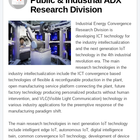
Public & Industrial ADX
Research Division
Industrial Energy Convergence
Research Division is
developing ICT technology for
the industry intellectualization
and the next generation IoT
technology in the 4th industrial
revolution era. The main
research technologies in the
industry intellectualization include the ICT convergence based
technologies of flexible & reconfigurable production in the plant,
open manufacturing service platform connecting the plant, future
factory technology producing personalized products without human
intervention, and VLC(Visible Light Communication) technology in
various industry applications for the preemptive response of the
manufacturing paradigm shift.
The main research technologies in next generation IoT technology
include intelligent edge IoT, autonomous IoT, digital intelligence
twin, common convergence IoT technology, development of device