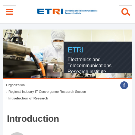
menu direct go
contents direct go
sub menu direct go
ETRI
Electronics and
Telecommunications
Research Institute
Organization
Regional Industry IT Convergence Research Section
Introduction of Research
Introduction