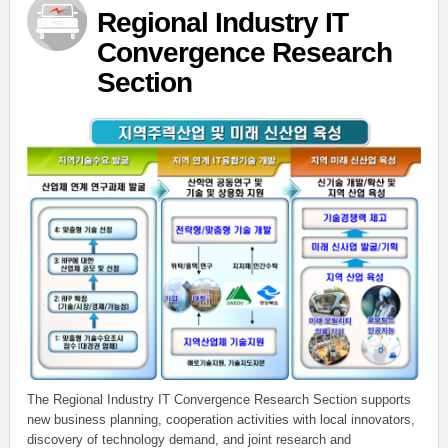
Regional Industry IT
Convergence Research
Section
The Regional Industry IT Convergence Research Section supports
new business planning, cooperation activities with local innovators,
discovery of technology demand, and joint research and