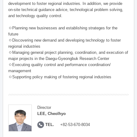
development to foster regional industries. In addition, we provide
on-site technical guidance advice, technological problem solving,
and technology quality control.
ㅇPlanning new businesses and establishing strateges for the
future
ㅇDiscovering new demand and developing technology to foster
regional industries
ㅇManaging general project planning, coordination, and execution of
major projects in the Daegu-Gyeongbuk Research Center
ㅇExecuting quality control and performance coordination/
management
ㅇSupporting policy making of fostering regional industries
Director
LEE, Cheolhyo
TEL.
+82-53-670-8034