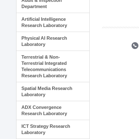
Audit & Inspection
Planning Division
Department
Technology Commercializ
Administration Division
Artificial Intelligence
External Relations Divisio
Research Laboratory
Physical AI Research
Laboratory
Terrestrial & Non-
Terrestrial Integrated
Telecommunications
Research Laboratory
Spatial Media Research
Laboratory
ADX Convergence
Research Laboratory
ICT Strategy Research
Laboratory