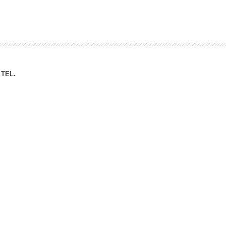
ation Division
n
TEL.