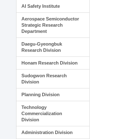
AI Safety Institute
Aerospace Semiconductor
Strategic Research
Department
Daegu-Gyeongbuk
Research Division
Honam Research Division
Sudogwon Research
Division
Planning Division
Technology
Commercialization
Division
Administration Division