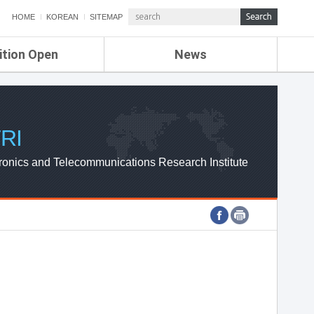
HOME
KOREAN
SITEMAP
ition Open
News
de
ETRI NEWS
Compensation
KOREA IT NEWS
ETRI WEBZINE
RI
ronics and Telecommunications Research Institute