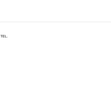
ation Division
n
TEL.