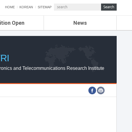
HOME
KOREAN
SITEMAP
ition Open
News
de
ETRI NEWS
Compensation
KOREA IT NEWS
ETRI WEBZINE
RI
ronics and Telecommunications Research Institute