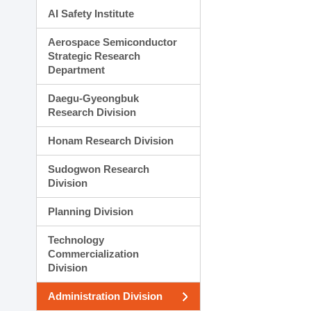
AI Safety Institute
Aerospace Semiconductor
Strategic Research
Department
Daegu-Gyeongbuk
Research Division
Honam Research Division
Sudogwon Research
Division
Planning Division
Technology
Commercialization
Division
Administration Division