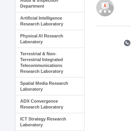
Audit & Inspection
Planning Division
Department
Technology Commercializ
Administration Division
Artificial Intelligence
External Relations Divisio
Research Laboratory
Physical AI Research
Laboratory
Terrestrial & Non-
Terrestrial Integrated
Telecommunications
Research Laboratory
Spatial Media Research
Laboratory
ADX Convergence
Research Laboratory
ICT Strategy Research
Laboratory