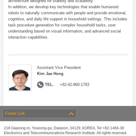
architecture designed for stability and scalability.
In addition, we develop key technologies that enable humanoid
robots to naturally communicate with people and provide emotional,
cognitive, and daily life support in household settings. This includes
task procedure generation for complex household tasks, user
understanding based on visual information, and advanced social
interaction capabilities.
Assistant Vice President
Kim Jae Hong
TEL.
+82-42-860-1783
Footer Link
218 Gajeong-ro, Yuseong-gu, Daejeon, 34129, KOREA, Tel +82-1466-38
Electronics and Telecommunications Research Institute. All rights reserved.