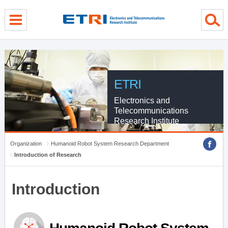
menu direct go
contents direct go
sub menu direct go
ETRI
Electronics and
Telecommunications
Research Institute
Organization
Humanoid Robot System Research Department
Introduction of Research
Introduction