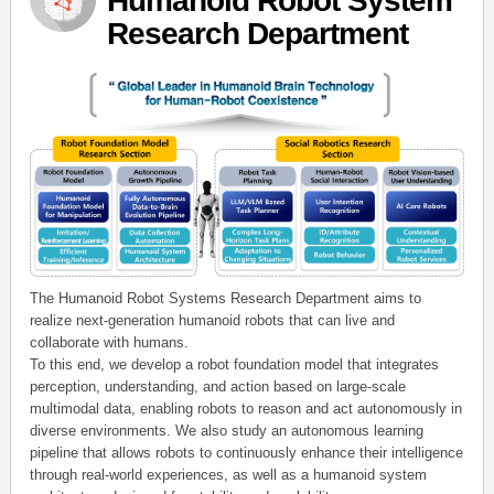
Humanoid Robot System
Research Department
The Humanoid Robot Systems Research Department aims to
realize next-generation humanoid robots that can live and
collaborate with humans.
To this end, we develop a robot foundation model that integrates
perception, understanding, and action based on large-scale
multimodal data, enabling robots to reason and act autonomously in
diverse environments. We also study an autonomous learning
pipeline that allows robots to continuously enhance their intelligence
through real-world experiences, as well as a humanoid system