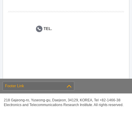
TEL.
Footer Link
218 Gajeong-ro, Yuseong-gu, Daejeon, 34129, KOREA, Tel +82-1466-38
Electronics and Telecommunications Research Institute. All rights reserved.