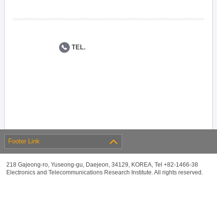
TEL.
Footer Link
218 Gajeong-ro, Yuseong-gu, Daejeon, 34129, KOREA, Tel +82-1466-38
Electronics and Telecommunications Research Institute. All rights reserved.