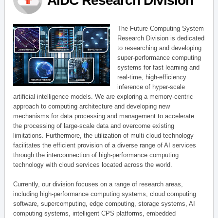
AIDC Research Division
The Future Computing System
Research Division is dedicated
to researching and developing
super-performance computing
systems for fast learning and
real-time, high-efficiency
inference of hyper-scale
artificial intelligence models. We are exploring a memory-centric
approach to computing architecture and developing new
mechanisms for data processing and management to accelerate
the processing of large-scale data and overcome existing
limitations. Furthermore, the utilization of multi-cloud technology
facilitates the efficient provision of a diverse range of AI services
through the interconnection of high-performance computing
technology with cloud services located across the world.
Currently, our division focuses on a range of research areas,
including high-performance computing systems, cloud computing
software, supercomputing, edge computing, storage systems, AI
computing systems, intelligent CPS platforms, embedded