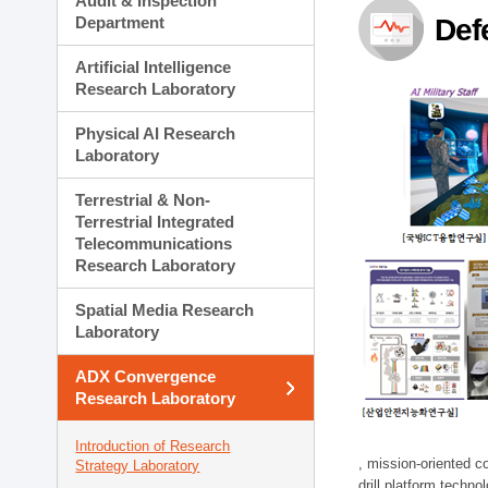
Audit & Inspection
Planning Division
Department
Def
Technology Commercializ
Administration Division
Artificial Intelligence
External Relations Divisio
Research Laboratory
Physical AI Research
Laboratory
Terrestrial & Non-
Terrestrial Integrated
Telecommunications
Research Laboratory
Spatial Media Research
Laboratory
ADX Convergence
Research Laboratory
Introduction of Research
, mission-oriented co
Strategy Laboratory
drill platform techno