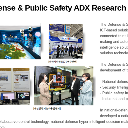
ense & Public Safety ADX Research 
ation Division
n
The Defense & S
ICT-based soluti
connected trust i
making and auto
intelligence sol
solution technol
The Defense & S
development of t
- National-defen
- Security Intell
- Public safety i
- Industrial and 
In national-defe
developed a nati
llaborative control technology, national-defense hyper-intelligent decision-mak
logy.