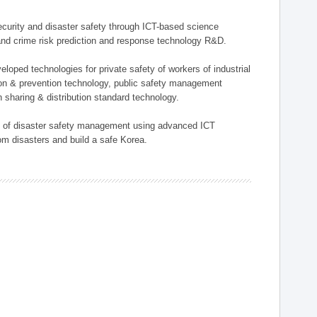
 security and disaster safety through ICT-based science
, and crime risk prediction and response technology R&D.
eloped technologies for private safety of workers of industrial
tion & prevention technology, public safety management
 sharing & distribution standard technology.
ield of disaster safety management using advanced ICT
rom disasters and build a safe Korea.