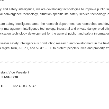
rity and safety intelligence, we are developing technologies to improve public
ital convergence technology, situation-specific life safety service technology
rivate safety intelligence area, the research department has researched and dev
ety management intelligence technology, industrial and private danger predic
lication technology development for the general public, and safety information
f disaster safety intelligence is conducting research and development in the f
 digital twin, AI, IoT, and 5G/PS-LTE to protect people's lives and property f
istant Vice President
E KANG BOK
TEL.
+82-42-860-5142