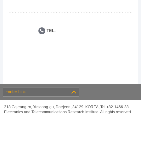
TEL.
Footer Link
218 Gajeong-ro, Yuseong-gu, Daejeon, 34129, KOREA, Tel +82-1466-38
Electronics and Telecommunications Research Institute. All rights reserved.