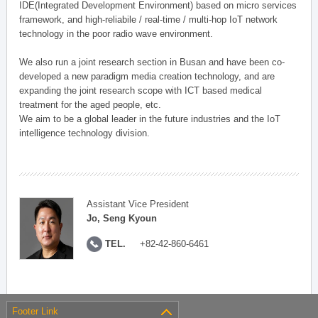
IDE(Integrated Development Environment) based on micro services
framework, and high-reliabile / real-time / multi-hop IoT network
technology in the poor radio wave environment.
We also run a joint research section in Busan and have been co-
developed a new paradigm media creation technology, and are
expanding the joint research scope with ICT based medical
treatment for the aged people, etc.
We aim to be a global leader in the future industries and the IoT
intelligence technology division.
Assistant Vice President
Jo, Seng Kyoun
TEL.
+82-42-860-6461
Footer Link