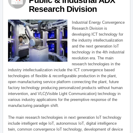
Public & Industrial ADX
Research Division
Industrial Energy Convergence
Research Division is
developing ICT technology for
the industry intellectualization
and the next generation IoT
technology in the 4th industrial
revolution era. The main
research technologies in the
industry intellectualization include the ICT convergence based
technologies of flexible & reconfigurable production in the plant,
open manufacturing service platform connecting the plant, future
factory technology producing personalized products without human
intervention, and VLC(Visible Light Communication) technology in
various industry applications for the preemptive response of the
manufacturing paradigm shift.
The main research technologies in next generation IoT technology
include intelligent edge IoT, autonomous IoT, digital intelligence
twin, common convergence IoT technology, development of device