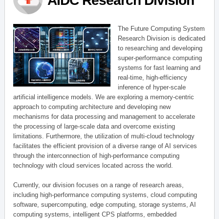
AIDC Research Division
The Future Computing System
Research Division is dedicated
to researching and developing
super-performance computing
systems for fast learning and
real-time, high-efficiency
inference of hyper-scale
artificial intelligence models. We are exploring a memory-centric
approach to computing architecture and developing new
mechanisms for data processing and management to accelerate
the processing of large-scale data and overcome existing
limitations. Furthermore, the utilization of multi-cloud technology
facilitates the efficient provision of a diverse range of AI services
through the interconnection of high-performance computing
technology with cloud services located across the world.
Currently, our division focuses on a range of research areas,
including high-performance computing systems, cloud computing
software, supercomputing, edge computing, storage systems, AI
computing systems, intelligent CPS platforms, embedded