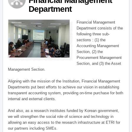
Financial Management
Department
Financial Management
Department consists of the
following three sub-
sections : (1) the
Accounting Management
Section, (2) the
Procurement Management
Section, and (3) the Asset
Management Section.
Aligning with the mission of the Institution, Financial Management
Departments put best efforts to achieve our vision in establishing
transparent accounting system, providing on-time purchase for both
internal and external clients.
And also, as a research institutes funded by Korean government,
we will strengthen the social role of science and technology in
allowing an easy access to the research infrastructure at ETRI for
our partners including SMEs.