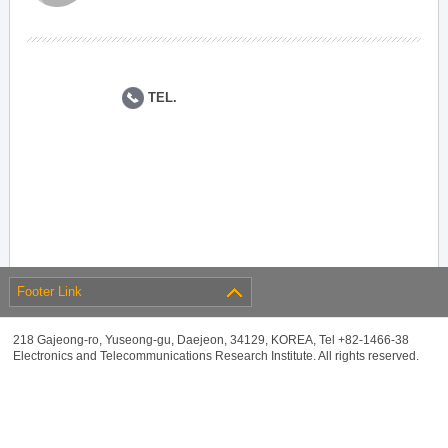
TEL.
Footer Link
218 Gajeong-ro, Yuseong-gu, Daejeon, 34129, KOREA, Tel +82-1466-38
Electronics and Telecommunications Research Institute. All rights reserved.