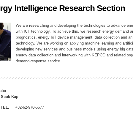
rgy Intelligence Research Section
ation Division
n
We are researching and developing the technologies to advance en
with ICT technology. To achieve this, we research energy demand an
prognostics, energy IoT device management, data collection and a
technology. We are working on applying machine learning and artificia
developing new services and business models using energy big data
energy data collection and interworking with KEPCO and related orga
demand-response service.
ctor
 Seok Kap
TEL.
+82-62-970-6677