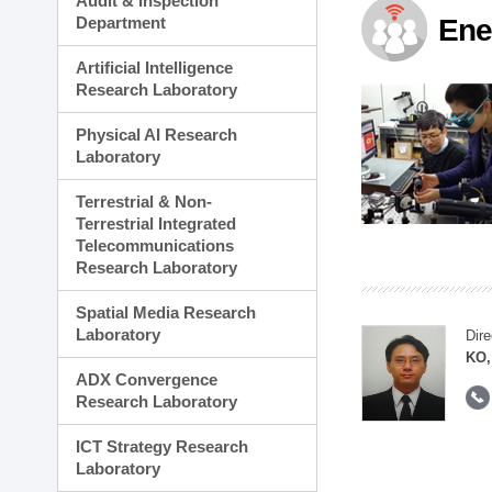
Audit & Inspection
Planning Division
Department
Ene
Technology Commercializ
Administration Division
Artificial Intelligence
External Relations Divisio
Research Laboratory
Physical AI Research
Laboratory
Terrestrial & Non-
Terrestrial Integrated
Telecommunications
Research Laboratory
Spatial Media Research
Laboratory
Dire
KO,
ADX Convergence
Research Laboratory
ICT Strategy Research
Laboratory