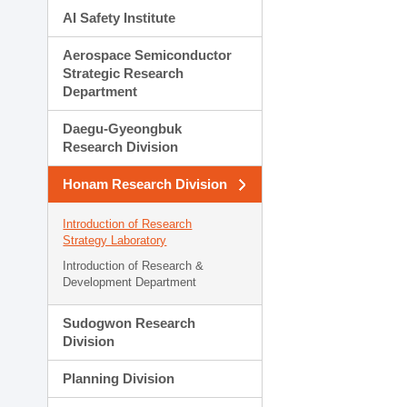
AI Safety Institute
Aerospace Semiconductor
Strategic Research
Department
Daegu-Gyeongbuk
Research Division
Honam Research Division
Introduction of Research
Strategy Laboratory
Introduction of Research &
Development Department
Sudogwon Research
Division
Planning Division