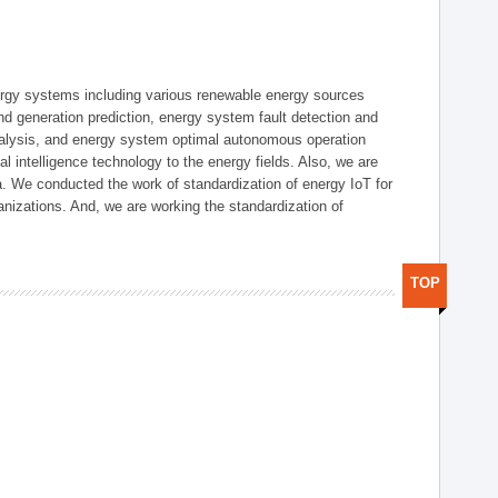
ergy systems including various renewable energy sources
d generation prediction, energy system fault detection and
nalysis, and energy system optimal autonomous operation
l intelligence technology to the energy fields. Also, we are
. We conducted the work of standardization of energy IoT for
nizations. And, we are working the standardization of
TOP