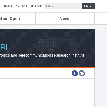
HOME
KOREAN
SITEMAP
ition Open
News
de
ETRI NEWS
Compensation
KOREA IT NEWS
ETRI WEBZINE
RI
ronics and Telecommunications Research Institute